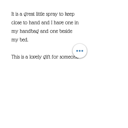
It is a great little spray to keep
close to hand and I have one in
my handbag and one beside
my bed.
This is a lovely gift for someone
who may be going through a
difficult time.
And it is safe for anyone over 3
years old.
A couple of sprays over pillow
area or into the area you are