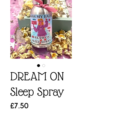
DREAM ON
Sleep Spray
Price
£7.50