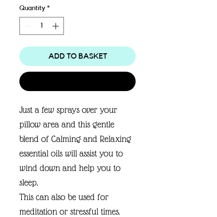
Quantity
*
ADD TO BASKET
Buy Now
Just a few sprays over your
pillow area and this gentle
blend of Calming and Relaxing
essential oils will assist you to
wind down and help you to
sleep.
This can also be used for
meditation or stressful times.