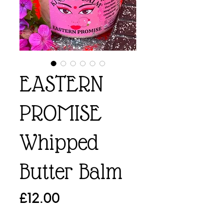
EASTERN
PROMISE
Whipped
Butter Balm
Price
£12.00