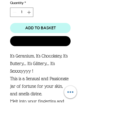
Quantity
*
ADD TO BASKET
Buy Now
It's Geranium, It's Chocolatey, It's
Buttery.... It's Glittery.... It's
Sexxxyyyy !
This is a Sensual and Passionate
jar of fortune for your skin,
and smells divine.
Melt into your fingertips and
spread all over your body..