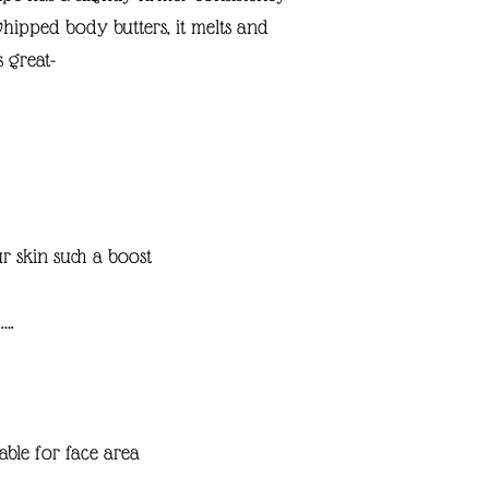
whipped body butters, it melts and
s great-
r skin such a boost
….
able for face area