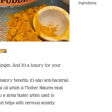
Ingredients
COCOA BUTTER
HEMP OIL
CALENDULA INFUSED
AVOCADO OIL
BEESWAX
ARROWROOT
VITAMIN E
SWEET ORANGE OIL
TURMERIC/OIL
s Ginger., And It’s a luxury for your
GINGER OIL
MICA
ory benefits, it’s also anti-bacterial.
al oil which is Mother Natures most
o a stress buster when used in
nd helps with nervous anxiety.