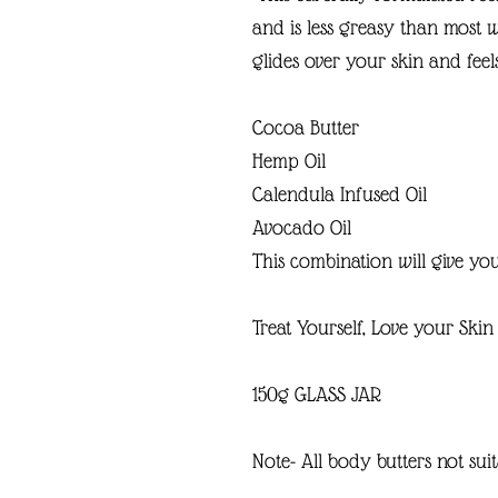
and is less greasy than most 
glides over your skin and feel
Cocoa Butter
Hemp Oil
Calendula Infused Oil
Avocado Oil
This combination will give you
Treat Yourself, Love your Skin 
150g GLASS JAR
Note- All body butters not suit