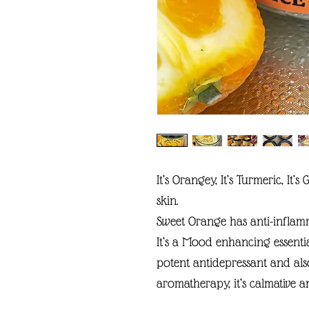
It’s Orangey, It’s Turmeric, It’
skin.
Sweet Orange has anti-inflammat
It’s a Mood enhancing essenti
potent antidepressant and als
aromatherapy, it’s calmative a