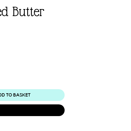
d Butter
e
DD TO BASKET
Buy Now