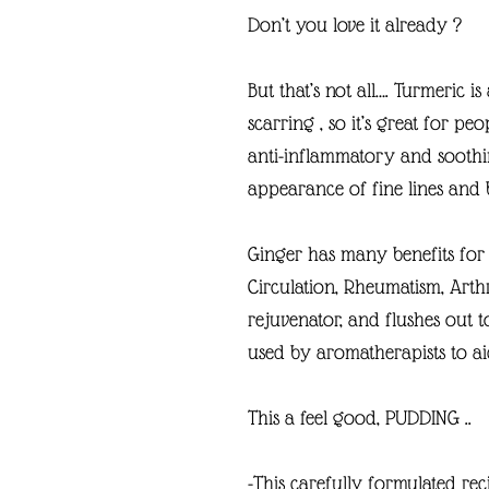
Don’t you love it already ?
But that’s not all…. Turmeric i
scarring , so it’s great for peo
anti-inflammatory and soothi
appearance of fine lines and
Ginger has many benefits for y
Circulation, Rheumatism, Arthr
rejuvenator, and flushes out to
used by aromatherapists to aid
This a feel good, PUDDING ..
-This carefully formulated rec