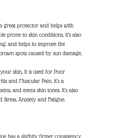
s a great protector and helps with
ple prone to skin conditions, it’s also
ng, and helps to improve the
 brown spots caused by sun damage.
our skin, It is used for Poor
itis and Muscular Pain, it’s a
xins, and evens skin tones. It’s also
 Stress, Anxiety and Fatigue.
ipe has a slightly firmer consistency