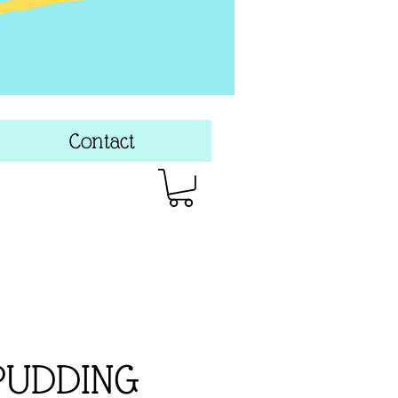
Contact
PUDDING