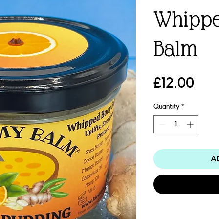
Whippe
Balm
Pric
£12.00
Quantity
*
A