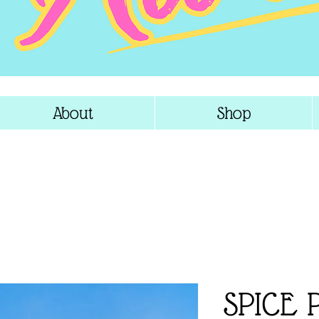
About
Shop
SPICE 