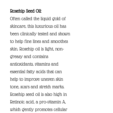
Rosehip Seed Oil:
Often called the liquid gold of
skincare, this luxurious oil has
been clinically tested and shown
to help fine lines and smoothes
skin. Rosehip oil is light, non-
greasy and contains
antioxidants, vitamins and
essential fatty acids that can
help to improve uneven skin
tone, scars and stretch marks.
Rosehip seed oil is also high in
Retinoic acid, a pro-vitamin A,
which gently promotes cellular