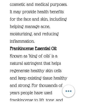
cosmetic and medical purposes.
It may provide health benefits
for the face and skin, including
helping manage acne,
moisturizing, and reducing
inflammation.
Frankincense Essential Oil:
Known as ‘king of oils’ is a
natural astringent that helps
regenerate healthy skin cells
and keep existing tissue healthy
and strong. For thousands of
years people have used
frankincense to lift, tone, and
tighten their skin, prevent