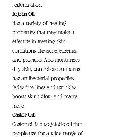
regeneration.
Jojoba Oil:
Has a variety of healing
properties that may make it
effective in treating skin
conditions like acne, eczema,
and psoriasis. Also moisturizes
dry skin, can relieve sunburns,
has antibacterial properties,
fades fine lines and wrinkles,
boosts skin's glow, and many
more.
Castor Oil:
Castor oil is a vegetable oil that
people use for a wide range of