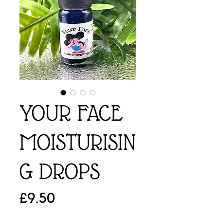
YOUR FACE
MOISTURISIN
G DROPS
Price
£9.50