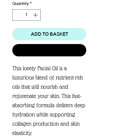
Quantity
*
ADD TO BASKET
Buy Now
This lovely Facial Oil is a
luxurious blend of nutrient-rich
oils that will nourish and
rejuvenate your skin. This fast-
absorbing formula delivers deep
hydration while supporting
collagen production and skin
elasticity.